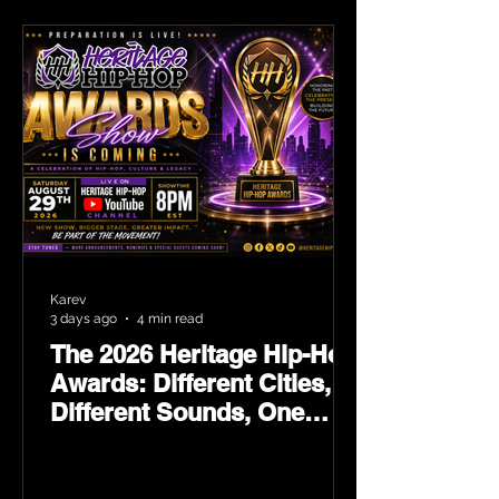
Karev
3 days ago
4 min read
The 2026 Heritage Hip-Hop
Awards: Different Cities,
Different Sounds, One
Culture — August 29 on
YouTube.