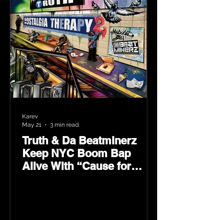
Karev
May 21
3 min read
Truth & Da Beatminerz
Keep NYC Boom Bap
Alive With “Cause for
Concern” Featuring
Psycho Les & Tragedy
Khadafi