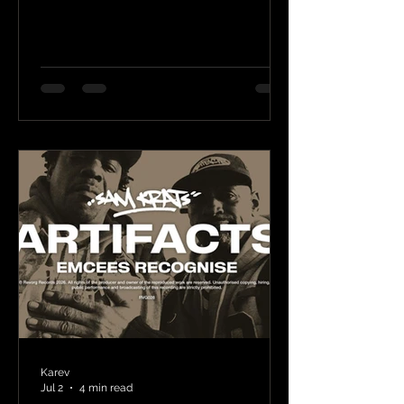
Karev
Jul 2
4 min read