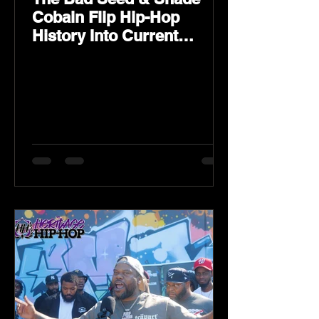
Cobain Flip Hip-Hop
History Into Current
Classic Material on Flip
Wilson 2