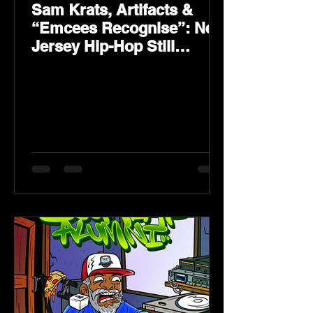
Sam Krats, Artifacts &
“Emcees Recognise”: New
Jersey Hip-Hop Still
Speaks Loud