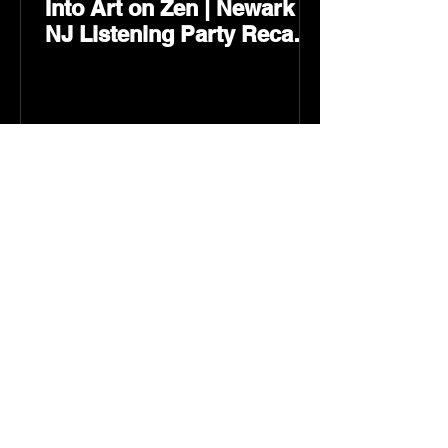
Into Art on Zen | Newark
NJ Listening Party Recap
by Karev