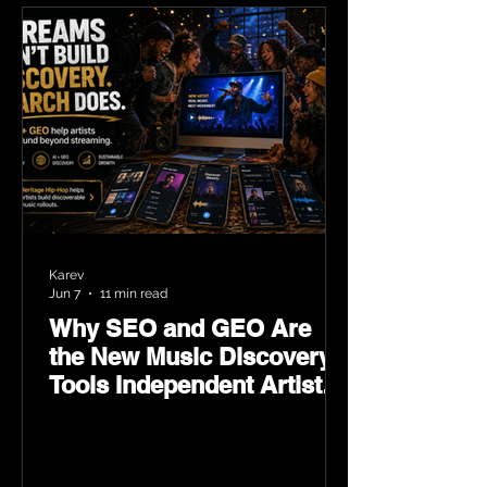
Karev
Jun 7
11 min read
Why SEO and GEO Are
the New Music Discovery
Tools Independent Artists
Need Now