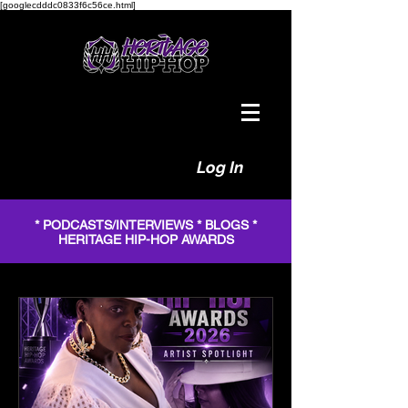
[googlecdddc0833f6c56ce.html]
Log In
* PODCASTS/INTERVIEWS * BLOGS *
HERITAGE HIP-HOP AWARDS