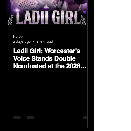
Karev
2 days ago
3 min read
Ladii Girl: Worcester's
Voice Stands Double
Nominated at the 2026
Heritage Hip-Hop Awards