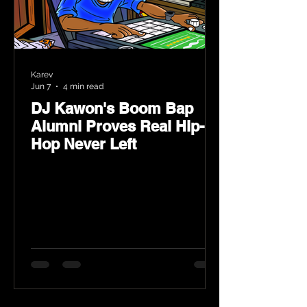
Karev
Jun 7
4 min read
DJ Kawon's Boom Bap
Alumni Proves Real Hip-
Hop Never Left