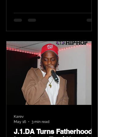
Karev
May 16
3 min read
J.1.DA Turns Fatherhood