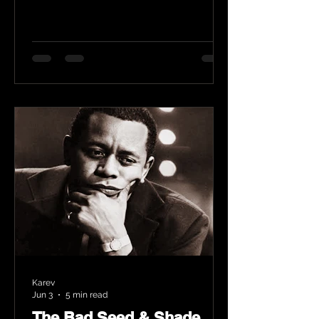
Karev
Jun 3
5 min read
The Bad Seed & Shade