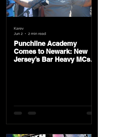
Karev
Jun 2
2 min read
Punchline Academy
Comes to Newark: New
Jersey’s Bar Heavy MCs
Put the World on Notice