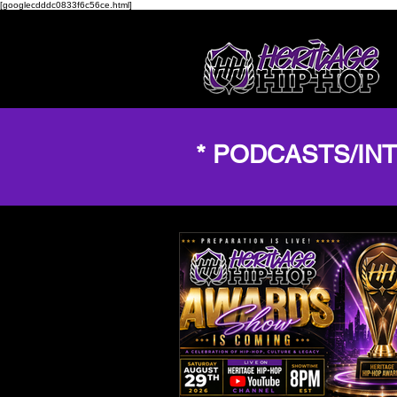
[googlecdddc0833f6c56ce.html]
* PODCASTS/IN