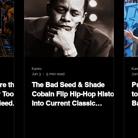
Karev
Kar
Jun 3
5 min read
Jun
e the
The Bad Seed & Shade
P
 Tools
Cobain Flip Hip-Hop History
t
Need
Into Current Classic
B
Material on Flip Wilson 2
W