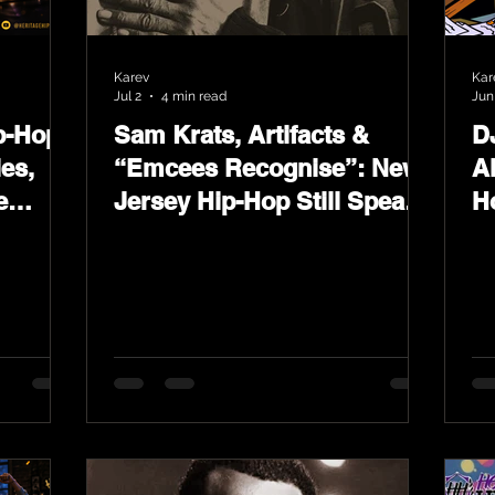
Karev
Kar
Jul 2
4 min read
Jun
p-Hop
Sam Krats, Artifacts &
D
ies,
“Emcees Recognise”: New
A
e
Jersey Hip-Hop Still Speaks
H
 on
Loud