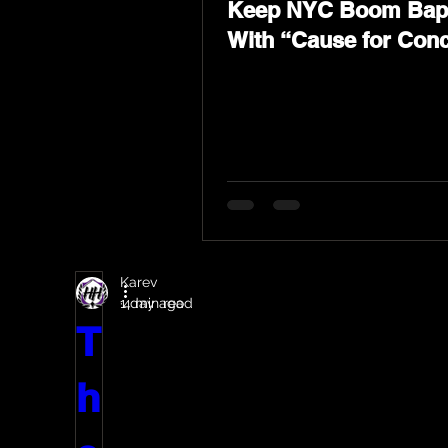
Keep NYC Boom Bap 
With “Cause for Con
Featuring Psycho Le
Tragedy Khadafi
Karev
1 day ago
4 min read
T
h