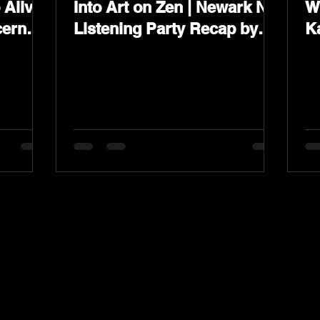
Alive
Into Art on Zen | Newark NJ
W
cern”
Listening Party Recap by
K
s &
Karev