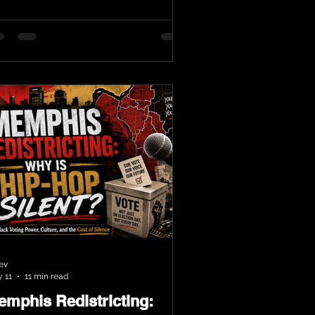
ev
 11
11 min read
emphis Redistricting: