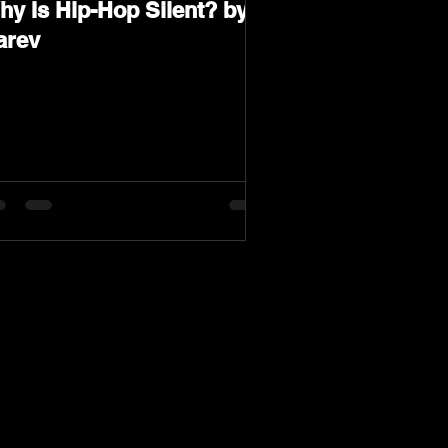
hy Is Hip-Hop Silent? by
arev