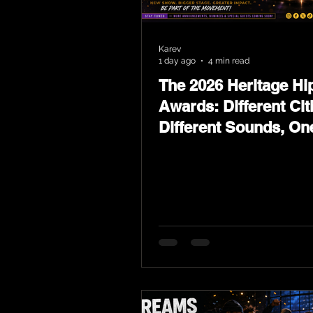
Karev
1 day ago
4 min read
The 2026 Heritage Hi
Awards: Different Cit
Different Sounds, On
Culture — August 29
YouTube.