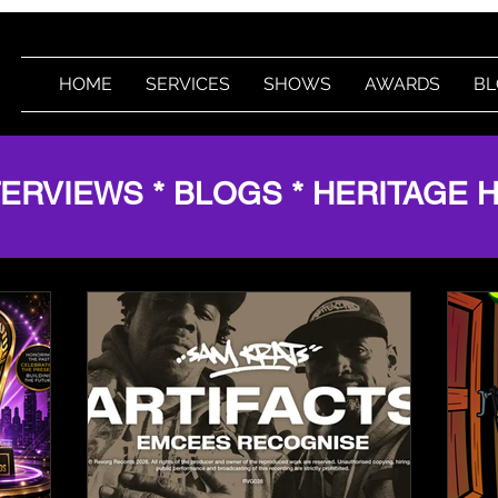
HOME
SERVICES
SHOWS
AWARDS
BL
TERVIEWS * BLOGS * HERITAGE 