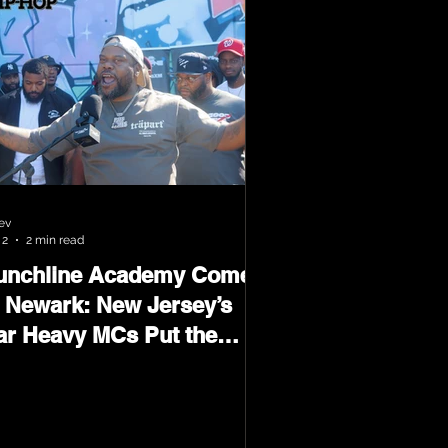
ev
 2
2 min read
unchline Academy Comes
o Newark: New Jersey’s
ar Heavy MCs Put the
orld on Notice