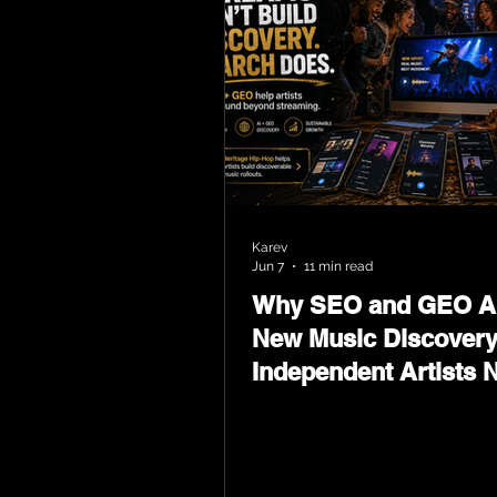
Karev
Jun 7
11 min read
Why SEO and GEO Ar
New Music Discovery
Independent Artists 
Now