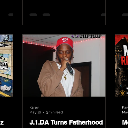
Karev
Kar
May 16
3 min read
May
rz
J.1.DA Turns Fatherhood
M