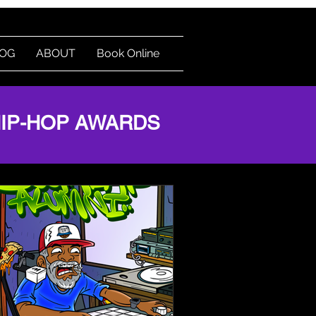
OG
ABOUT
Book Online
Log In
HIP-HOP AWARDS