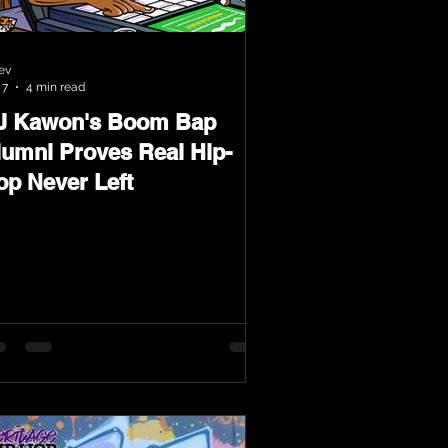
ev
 7
4 min read
J Kawon's Boom Bap
lumni Proves Real Hip-
op Never Left