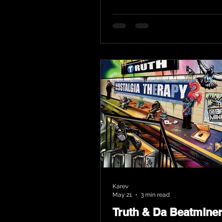
Karev
May 21
3 min read
Truth & Da Beatmine