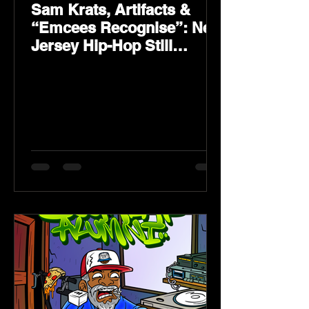
Sam Krats, Artifacts &
“Emcees Recognise”: New
Jersey Hip-Hop Still
Speaks Loud