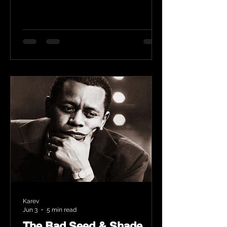
Karev
Jun 3
5 min read
The Bad Seed & Shade