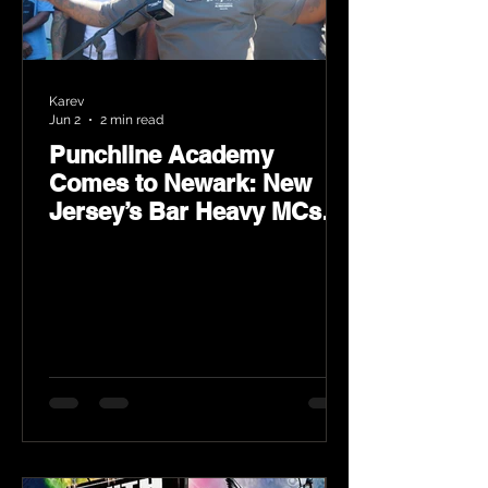
Karev
Jun 2
2 min read
Punchline Academy
Comes to Newark: New
Jersey’s Bar Heavy MCs
Put the World on Notice