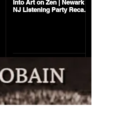
Into Art on Zen | Newark
NJ Listening Party Recap
by Karev