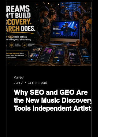
Karev
Jun 7
11 min read
Why SEO and GEO Are
the New Music Discovery
Tools Independent Artists
Need Now