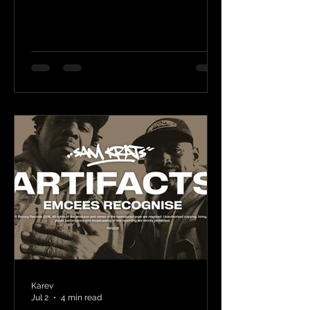
Karev
Jul 2
4 min read