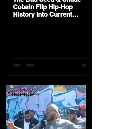
Cobain Flip Hip-Hop
History Into Current
Classic Material on Flip
Wilson 2