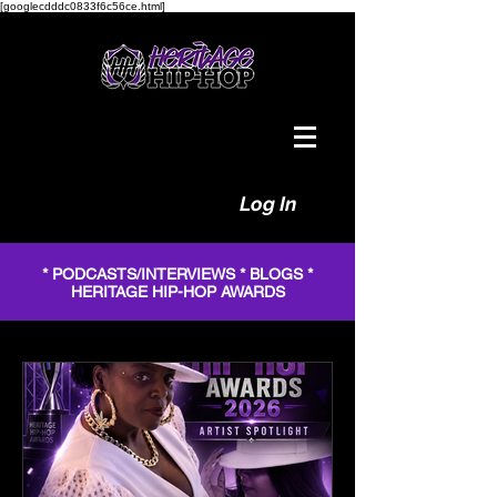
[googlecdddc0833f6c56ce.html]
Log In
* PODCASTS/INTERVIEWS * BLOGS *
HERITAGE HIP-HOP AWARDS