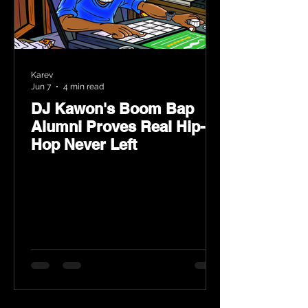
Karev
Jun 7
4 min read
DJ Kawon's Boom Bap
Alumni Proves Real Hip-
Hop Never Left