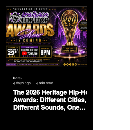
Karev
4 days ago
4 min read
The 2026 Heritage Hip-Hop
Awards: Different Cities,
Different Sounds, One
Culture — August 29 on
YouTube.