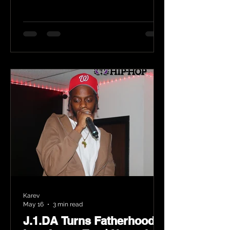
Karev
May 16
3 min read
J.1.DA Turns Fatherhood