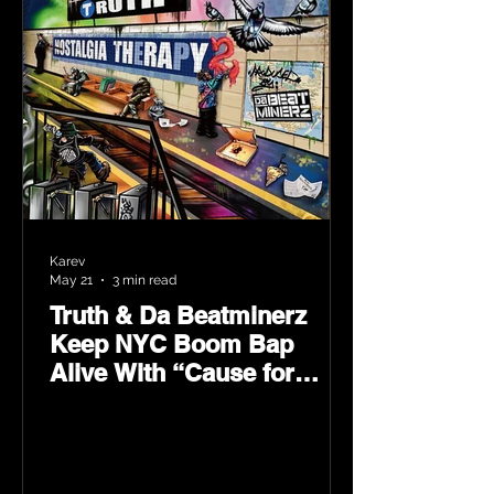
Karev
May 21
3 min read
Truth & Da Beatminerz
Keep NYC Boom Bap
Alive With “Cause for
Concern” Featuring
Psycho Les & Tragedy
Khadafi