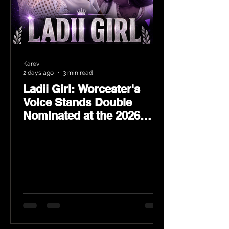
Karev
2 days ago
3 min read
Ladii Girl: Worcester's
Voice Stands Double
Nominated at the 2026
Heritage Hip-Hop Awards