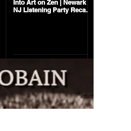
Into Art on Zen | Newark
NJ Listening Party Recap
by Karev