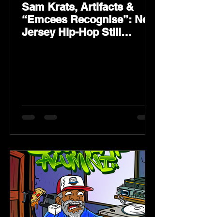
Sam Krats, Artifacts &
“Emcees Recognise”: New
Jersey Hip-Hop Still
Speaks Loud