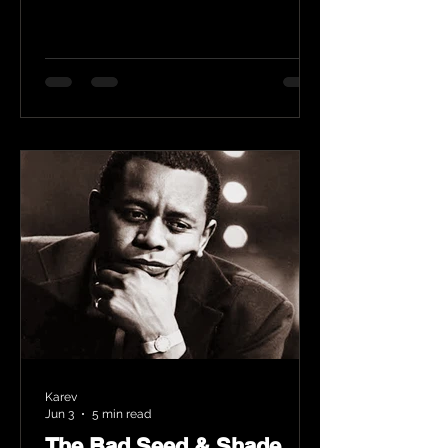
Karev
Jun 3
5 min read
The Bad Seed & Shade