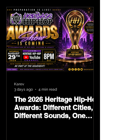
Karev
3 days ago
4 min read
The 2026 Heritage Hip-Hop
Awards: Different Cities,
Different Sounds, One
Culture — August 29 on
YouTube.