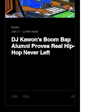
Karev
Jun 7
4 min read
DJ Kawon's Boom Bap
Alumni Proves Real Hip-
Hop Never Left