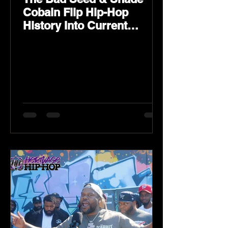
Cobain Flip Hip-Hop
History Into Current
Classic Material on Flip
Wilson 2