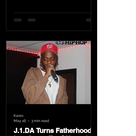
Karev
May 16
3 min read
J.1.DA Turns Fatherhood