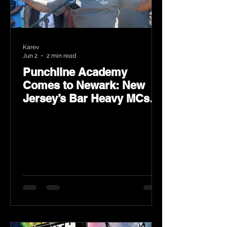
Karev
Jun 2
2 min read
Punchline Academy
Comes to Newark: New
Jersey’s Bar Heavy MCs
Put the World on Notice