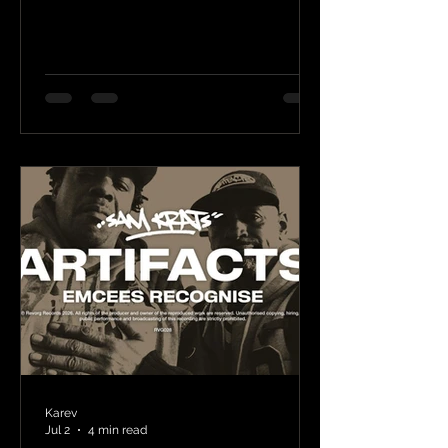
Karev
Jul 2
4 min read