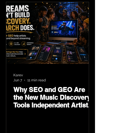
Karev
Jun 7
11 min read
Why SEO and GEO Are
the New Music Discovery
Tools Independent Artists
Need Now