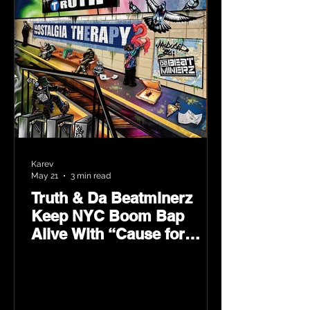
Karev
May 21
3 min read
Truth & Da Beatminerz
Keep NYC Boom Bap
Alive With “Cause for
Concern” Featuring
Psycho Les & Tragedy
Khadafi