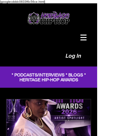
[googlecdddc0833f6c56ce.html]
Log In
* PODCASTS/INTERVIEWS * BLOGS *
HERITAGE HIP-HOP AWARDS