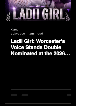
Karev
2 days ago
3 min read
Ladii Girl: Worcester's
Voice Stands Double
Nominated at the 2026
Heritage Hip-Hop Awards