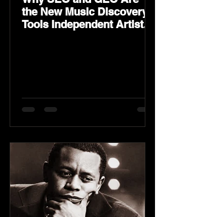
the New Music Discovery
Tools Independent Artists
Need Now