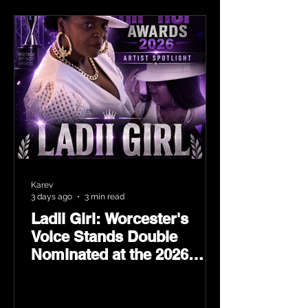
Karev
3 days ago
3 min read
Ladii Girl: Worcester's
Voice Stands Double
Nominated at the 2026
Heritage Hip-Hop Awards