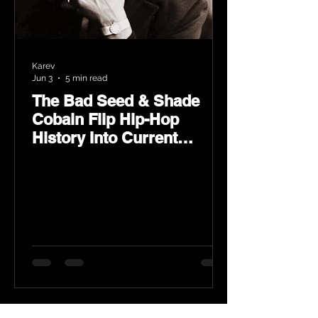
Karev
Jun 3
5 min read
The Bad Seed & Shade
Cobain Flip Hip-Hop
History Into Current
Classic Material on Flip
Wilson 2