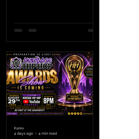
Karev
4 days ago
4 min read