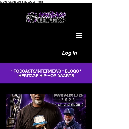
[googlecdddc0833f6c56ce.html]
Log In
* PODCASTS/INTERVIEWS * BLOGS *
HERITAGE HIP-HOP AWARDS