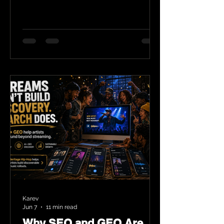
Karev
Jun 7
11 min read
Why SEO and GEO Are