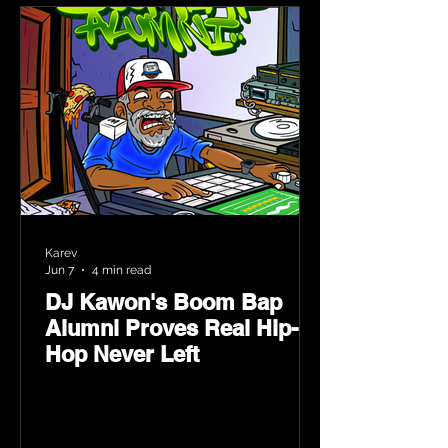
Karev
Jun 7
4 min read
DJ Kawon's Boom Bap
Alumni Proves Real Hip-
Hop Never Left