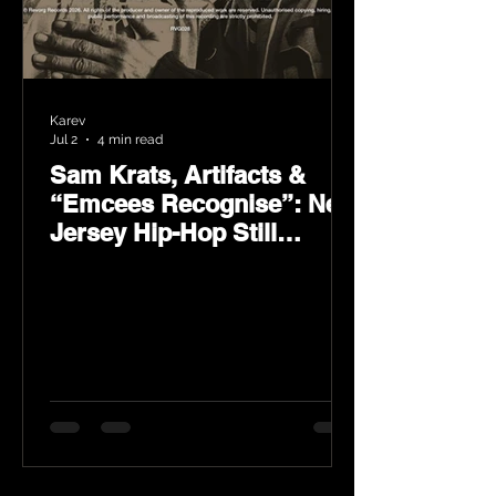
Karev
Jul 2
4 min read
Sam Krats, Artifacts &
“Emcees Recognise”: New
Jersey Hip-Hop Still
Speaks Loud