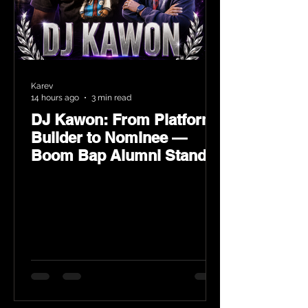
Karev
14 hours ago
3 min read
DJ Kawon: From Platform
Builder to Nominee —
Boom Bap Alumni Stands
Tall at the 2026 Heritage
Hip-Hop Awards