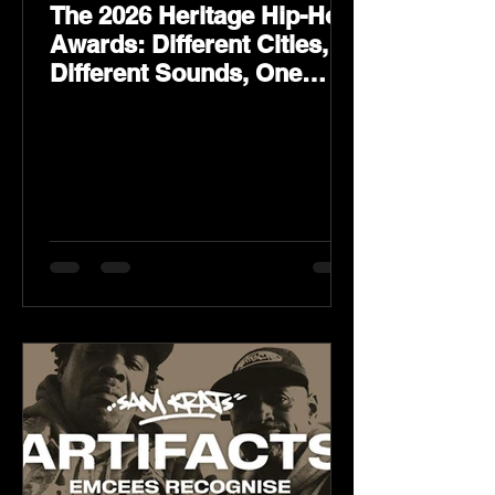
The 2026 Heritage Hip-Hop
Awards: Different Cities,
Different Sounds, One
Culture — August 29 on
YouTube.