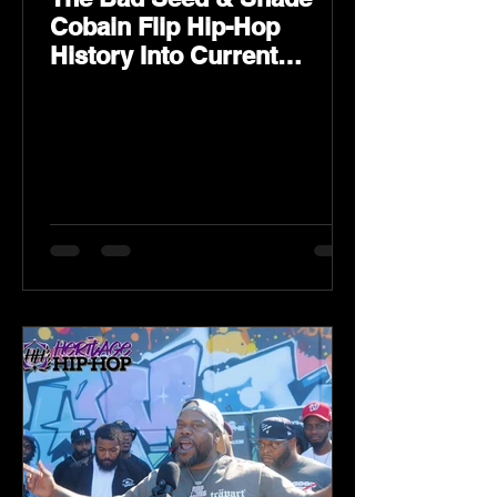
Cobain Flip Hip-Hop
History Into Current
Classic Material on Flip
Wilson 2