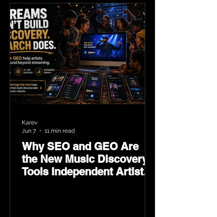
Karev
Jun 7
11 min read
Why SEO and GEO Are
the New Music Discovery
Tools Independent Artists
Need Now