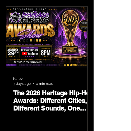
Karev
3 days ago
4 min read
The 2026 Heritage Hip-Hop
Awards: Different Cities,
Different Sounds, One
Culture — August 29 on
YouTube.