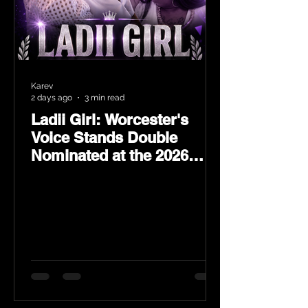
Karev
2 days ago
3 min read
Ladii Girl: Worcester's
Voice Stands Double
Nominated at the 2026
Heritage Hip-Hop Awards