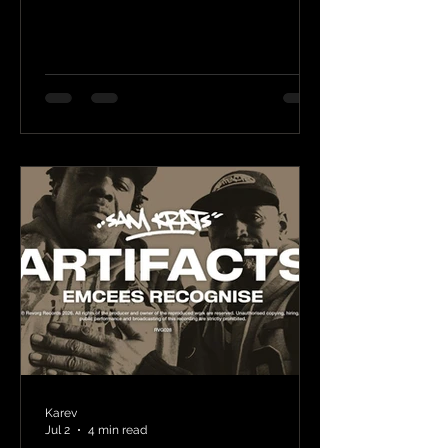
Karev
Jul 2
4 min read