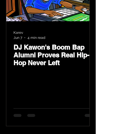
Karev
Jun 7
4 min read
DJ Kawon's Boom Bap
Alumni Proves Real Hip-
Hop Never Left