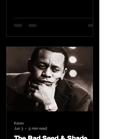
Karev
Jun 3
5 min read
The Bad Seed & Shade