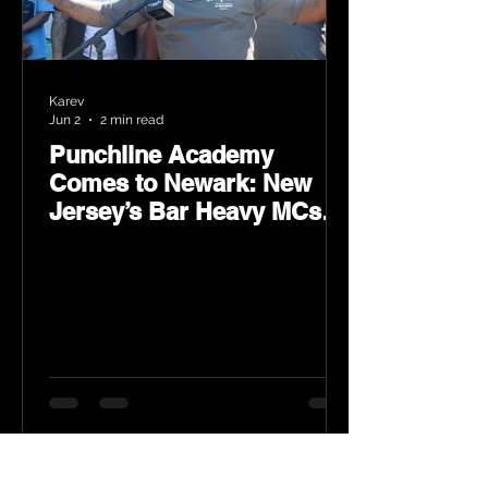
Karev
Jun 2
2 min read
Punchline Academy
Comes to Newark: New
Jersey’s Bar Heavy MCs
Put the World on Notice