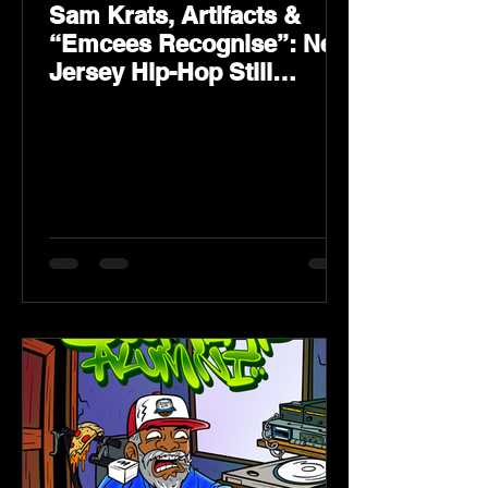
Sam Krats, Artifacts &
“Emcees Recognise”: New
Jersey Hip-Hop Still
Speaks Loud