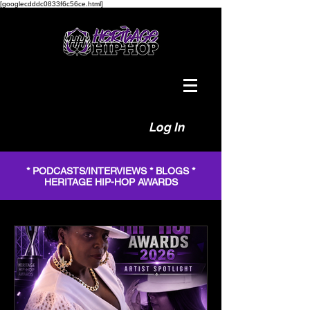
[googlecdddc0833f6c56ce.html]
Log In
* PODCASTS/INTERVIEWS * BLOGS *
HERITAGE HIP-HOP AWARDS