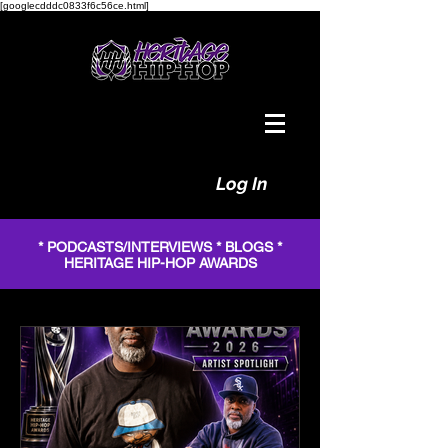
[googlecdddc0833f6c56ce.html]
Log In
* PODCASTS/INTERVIEWS * BLOGS *
HERITAGE HIP-HOP AWARDS