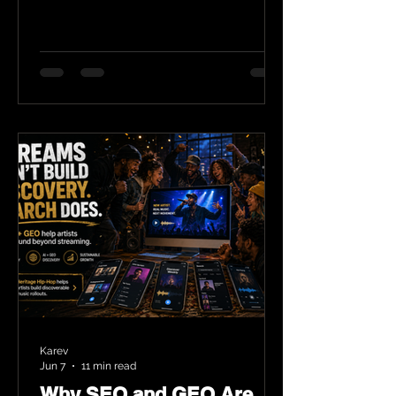
Karev
Jun 7
11 min read
Why SEO and GEO Are