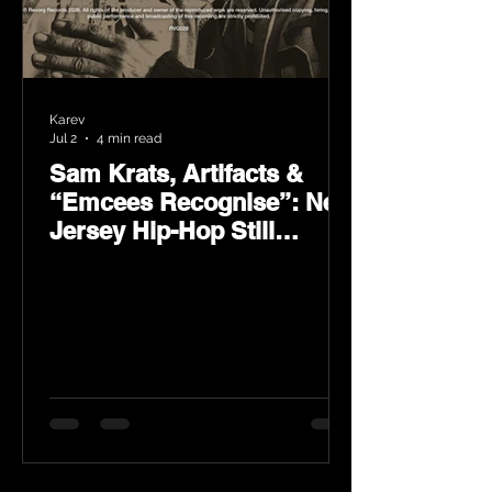
Karev
Jul 2
4 min read
Sam Krats, Artifacts &
“Emcees Recognise”: New
Jersey Hip-Hop Still
Speaks Loud