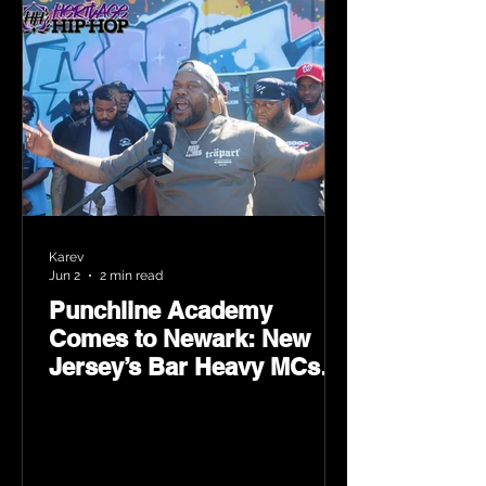
Karev
Jun 2
2 min read
Punchline Academy
Comes to Newark: New
Jersey’s Bar Heavy MCs
Put the World on Notice