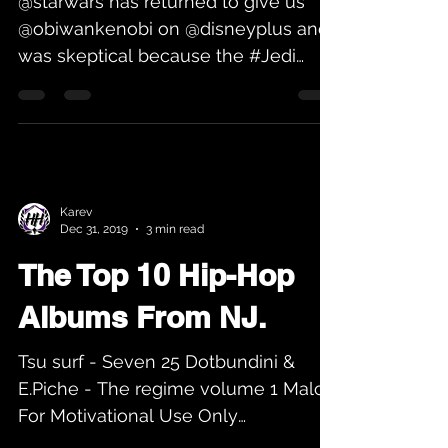
@starwars has returned to give us
@obiwankenobi on @disneyplus and I
was skeptical because the #Jedi
movement was spoiled to me by
the...
Karev
Dec 31, 2019
3 min read
The Top 10 Hip-Hop
Albums From NJ.
Tsu surf - Seven 25 Dotbundini &
E.Piche - The regime volume 1 Malc -
For Motivational Use Only
Allstarrdagreat - Godspeed Louie Jay