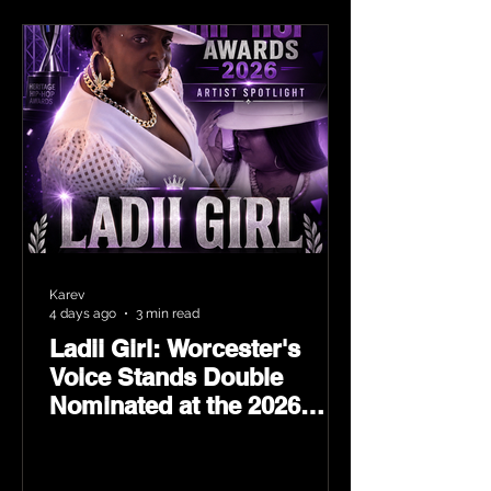
Karev
4 days ago
3 min read
Ladii Girl: Worcester's
Voice Stands Double
Nominated at the 2026
Heritage Hip-Hop Awards