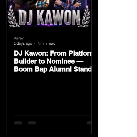
Karev
2 days ago
3 min read
DJ Kawon: From Platform
Builder to Nominee —
Boom Bap Alumni Stands
Tall at the 2026 Heritage
Hip-Hop Awards