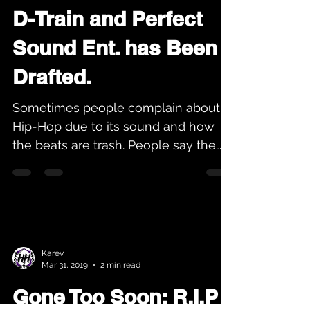
Apr 14, 2019
2 min read
D-Train and Perfect
Sound Ent. has Been
Drafted.
Sometimes people complain about
Hip-Hop due to its sound and how
the beats are trash. People say the
lyrics are horrible and the new...
Karev
Mar 31, 2019
2 min read