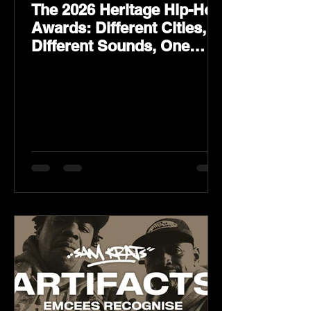
The 2026 Heritage Hip-Hop
Awards: Different Cities,
Different Sounds, One
Culture — August 29 on
YouTube.