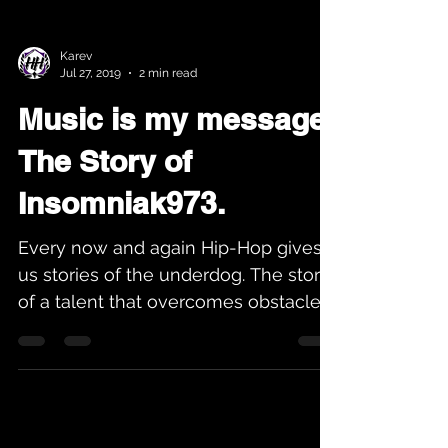
Karev
Jul 27, 2019
2 min read
Music is my message.
The Story of
Insomniak973.
Every now and again Hip-Hop gives
us stories of the underdog. The story
of a talent that overcomes obstacles
to become a great in their...