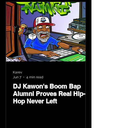
Karev
Jun 7
4 min read
DJ Kawon's Boom Bap
Alumni Proves Real Hip-
Hop Never Left