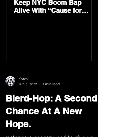
Keep NYC Boom Bap
Alive With “Cause for
Concern” Featuring
Psycho Les & Tragedy
Khadafi
Karev
Jun 4, 2022
1 min read
Blerd-Hop: A Second
Chance At A New
Hope.