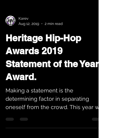
Karev
Aug 12, 2019
2 min read
Heritage Hip-Hop
Awards 2019
Statement of the Year
Award.
Making a statement is the
determining factor in separating
oneself from the crowd. This year we
have a tie for the award. The winners
of...