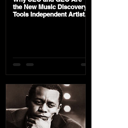
the New Music Discovery
Tools Independent Artists
Need Now