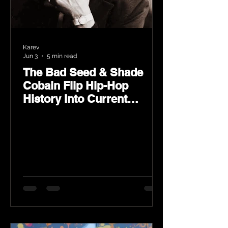
Karev
Jun 3
5 min read
The Bad Seed & Shade
Cobain Flip Hip-Hop
History Into Current
Classic Material on Flip
Wilson 2