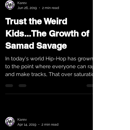
Karev
Jun 26, 2019
2 min read
Trust the Weird
Kids...The Growth of
Samad Savage
In today's world Hip-Hop has grown
to the point where everyone can rap
and make tracks, That over saturation
of music helps people lose...
Karev