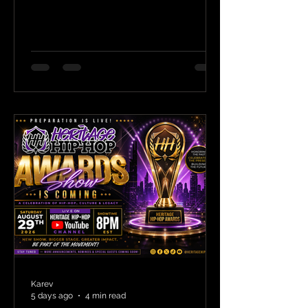
Karev
5 days ago
4 min read