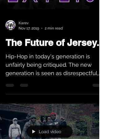
Karev
Nov 17, 2019
2 min read
The Future of Jersey...
Hip-Hop in today's generation is
unfairly being critiqued. The new
generation is seen as disrespectful,
and not holding up the Hip-Hop...