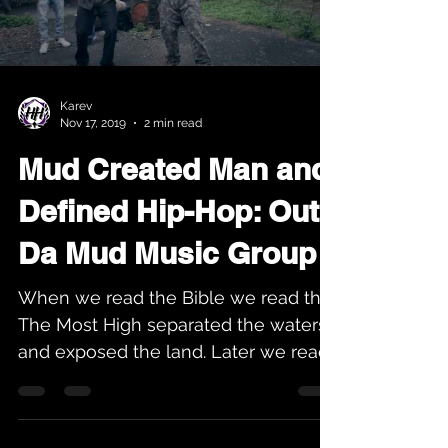
Load video
Karev
Nov 17, 2019
2 min read
Mud Created Man and
Defined Hip-Hop: Out
Da Mud Music Group
When we read the Bible we read that
The Most High separated the waters
and exposed the land. Later we read
that man was made from the...