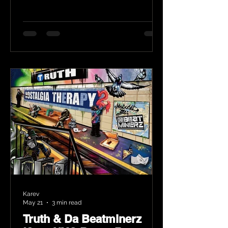
Karev
May 21
3 min read
Truth & Da Beatminerz