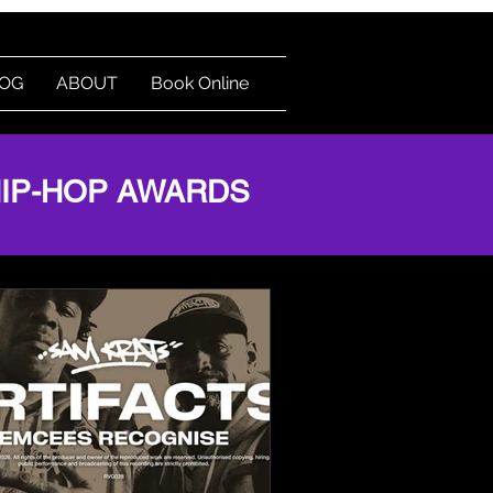
OG
ABOUT
Book Online
Log In
HIP-HOP AWARDS