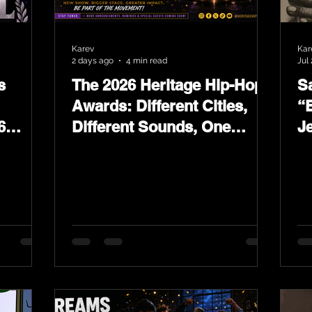
Karev
Kar
2 days ago
4 min read
Jul 
s
The 2026 Heritage Hip-Hop
Sa
Awards: Different Cities,
“
6
Different Sounds, One
J
ards
Culture — August 29 on
L
YouTube.