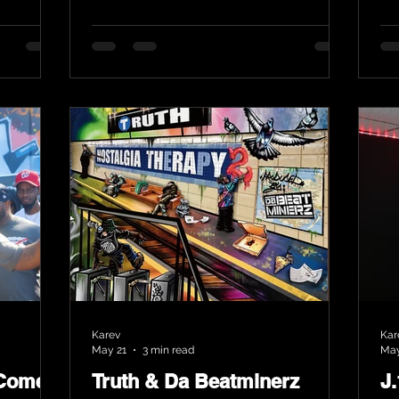
Karev
Kar
May 21
3 min read
May
 Comes
Truth & Da Beatminerz
J