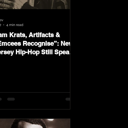
ev
2
4 min read
m Krats, Artifacts &
Emcees Recognise”: New
ersey Hip-Hop Still Speaks
oud