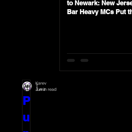
to Newark: New Jerse
Bar Heavy MCs Put t
World on Notice
Karev
Jun 2
2 min read
P
u