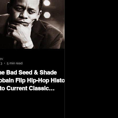
ev
 3
5 min read
he Bad Seed & Shade
obain Flip Hip-Hop History
to Current Classic
terial on Flip Wilson 2