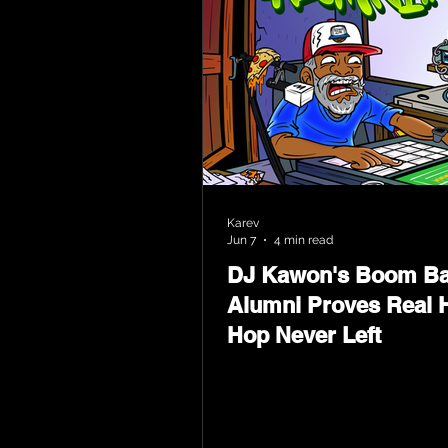
Karev
Jun 7
4 min read
DJ Kawon's Boom B
Alumni Proves Real H
Hop Never Left