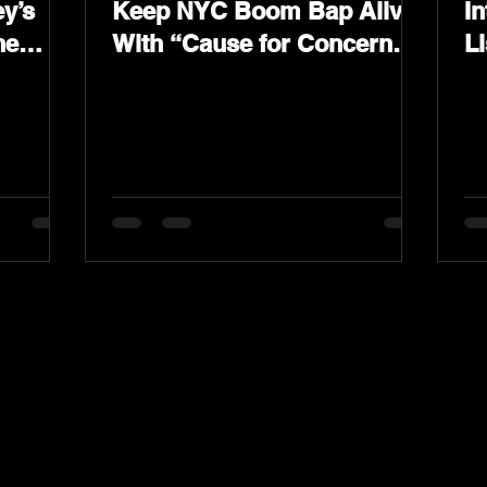
y’s
Keep NYC Boom Bap Alive
In
he
With “Cause for Concern”
L
Featuring Psycho Les &
K
Tragedy Khadafi