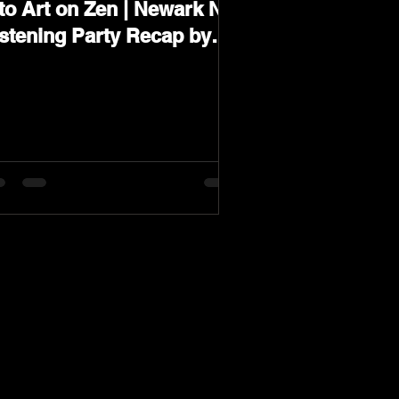
to Art on Zen | Newark NJ
istening Party Recap by
arev