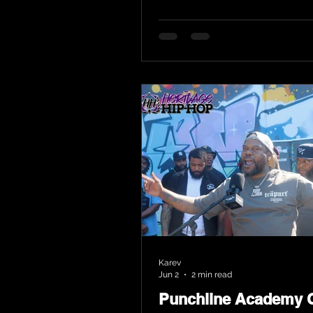
Karev
Jun 2
2 min read
Punchline Academy