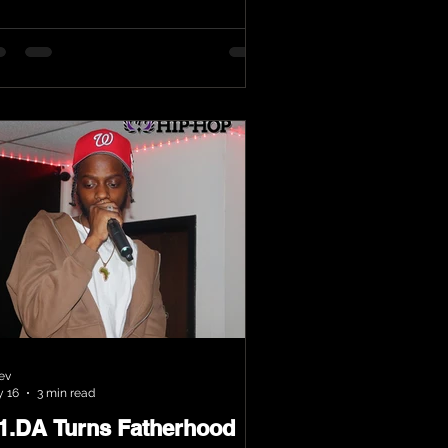
ev
 16
3 min read
.1.DA Turns Fatherhood