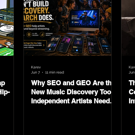
Karev
Kar
Jun 7
11 min read
Jun
ap
Why SEO and GEO Are the
T
ip-
New Music Discovery Tools
C
Independent Artists Need
In
Now
Ma