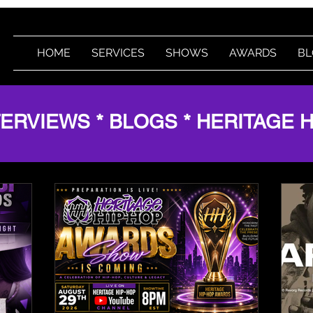
HOME
SERVICES
SHOWS
AWARDS
BL
TERVIEWS * BLOGS * HERITAGE 