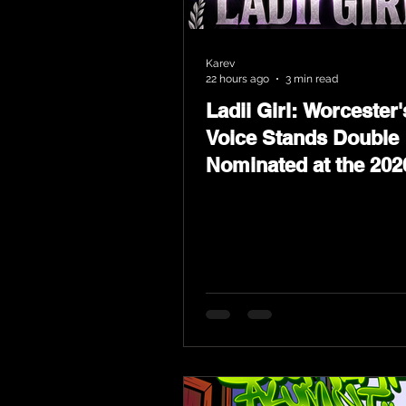
Karev
22 hours ago
3 min read
Ladii Girl: Worcester'
Voice Stands Double
Nominated at the 202
Heritage Hip-Hop Aw