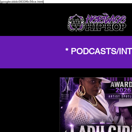
[googlecdddc0833f6c56ce.html]
* PODCASTS/IN