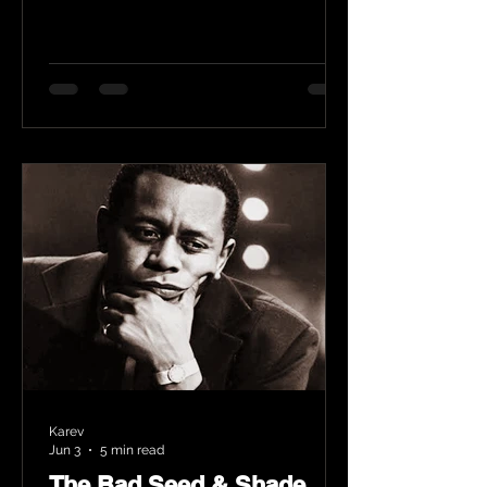
Karev
Jun 3
5 min read
The Bad Seed & Shade