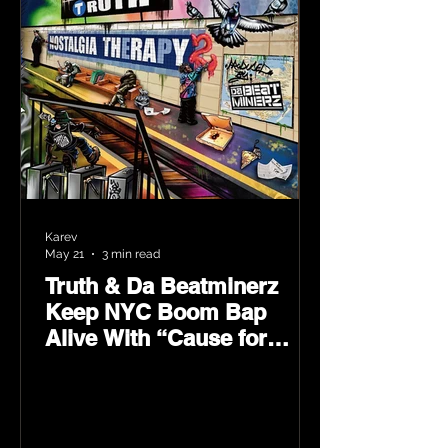
Karev
May 21
3 min read
Truth & Da Beatminerz
Keep NYC Boom Bap
Alive With “Cause for
Concern” Featuring
Psycho Les & Tragedy
Khadafi