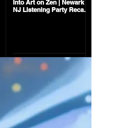
Into Art on Zen | Newark
NJ Listening Party Recap
by Karev