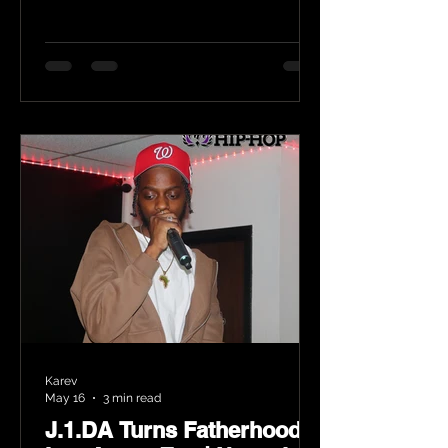
Karev
May 16
3 min read
J.1.DA Turns Fatherhood