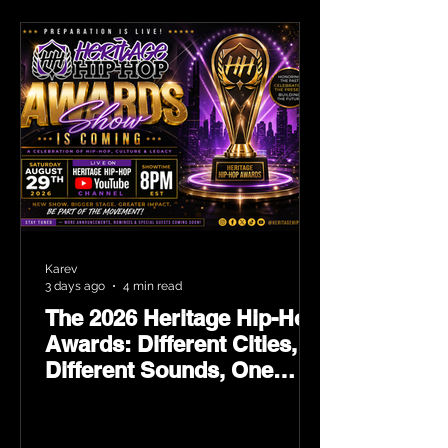
Karev
3 days ago
4 min read
The 2026 Heritage Hip-Hop
Awards: Different Cities,
Different Sounds, One
Culture — August 29 on
YouTube.