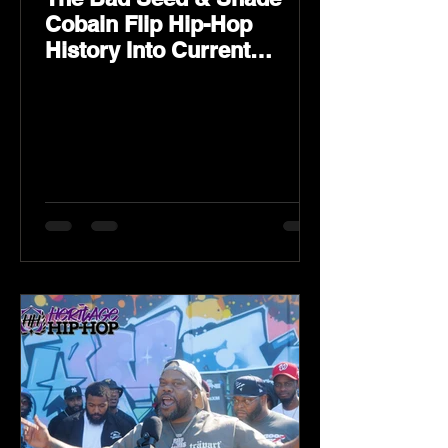
Cobain Flip Hip-Hop
History Into Current
Classic Material on Flip
Wilson 2