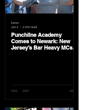
Karev
Jun 2
2 min read
Punchline Academy
Comes to Newark: New
Jersey’s Bar Heavy MCs
Put the World on Notice