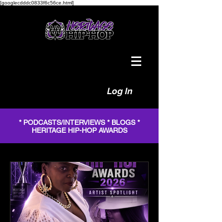
[googlecdddc0833f6c56ce.html]
Log In
* PODCASTS/INTERVIEWS * BLOGS *
HERITAGE HIP-HOP AWARDS