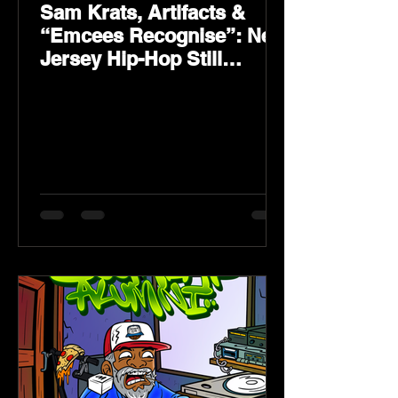
Sam Krats, Artifacts &
“Emcees Recognise”: New
Jersey Hip-Hop Still
Speaks Loud