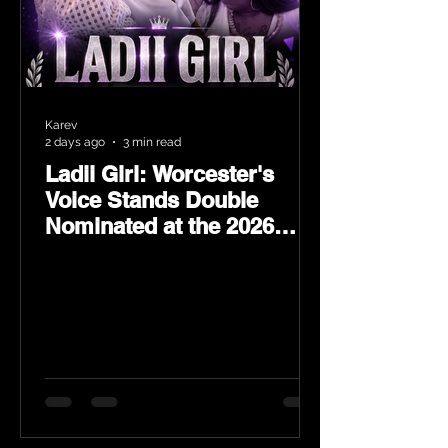
Karev
2 days ago
3 min read
Ladii Girl: Worcester's
Voice Stands Double
Nominated at the 2026
Heritage Hip-Hop Awards