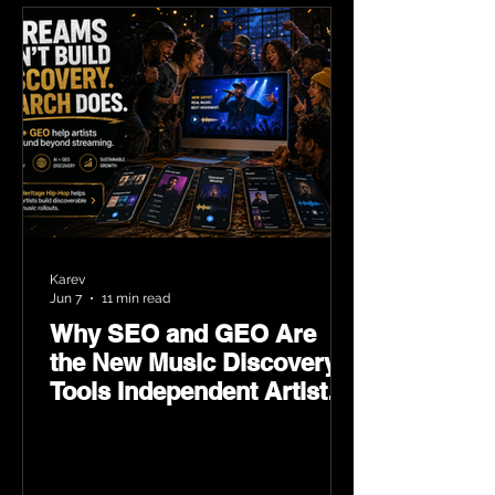
Karev
Jun 7
11 min read
Why SEO and GEO Are
the New Music Discovery
Tools Independent Artists
Need Now