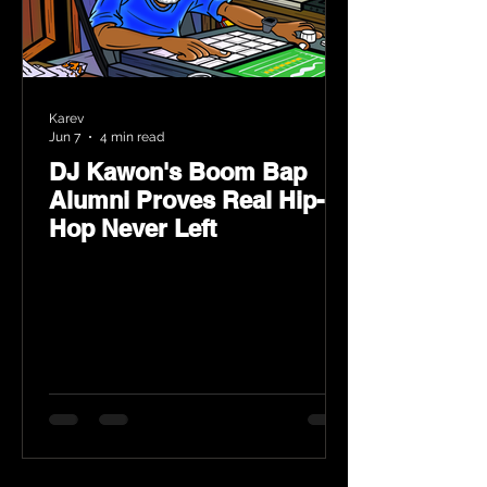
Karev
Jun 7
4 min read
DJ Kawon's Boom Bap
Alumni Proves Real Hip-
Hop Never Left