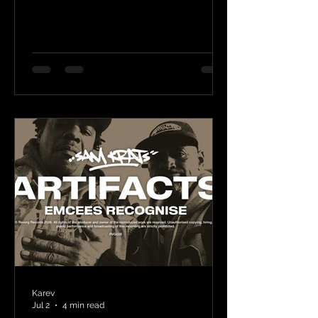
Karev
Jul 2
4 min read