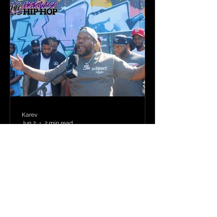
Karev
Jun 2
2 min read
Punchline Academy
Comes to Newark: New
Jersey’s Bar Heavy MCs
Put the World on Notice