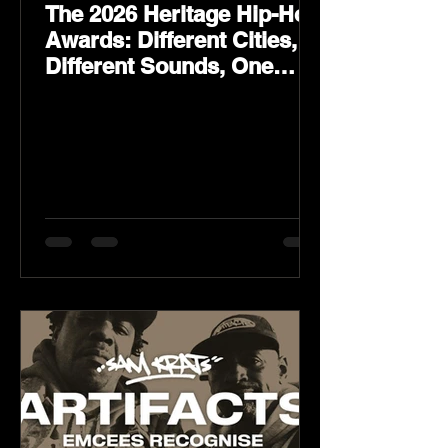
The 2026 Heritage Hip-Hop
Awards: Different Cities,
Different Sounds, One
Culture — August 29 on
YouTube.