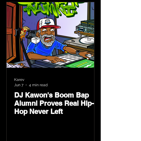
Karev
Jun 7
4 min read
DJ Kawon's Boom Bap
Alumni Proves Real Hip-
Hop Never Left