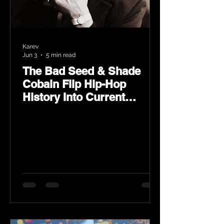
Karev
Jun 3
5 min read
The Bad Seed & Shade
Cobain Flip Hip-Hop
History Into Current
Classic Material on Flip
Wilson 2