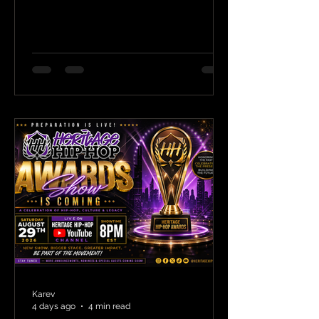
Karev
4 days ago
4 min read