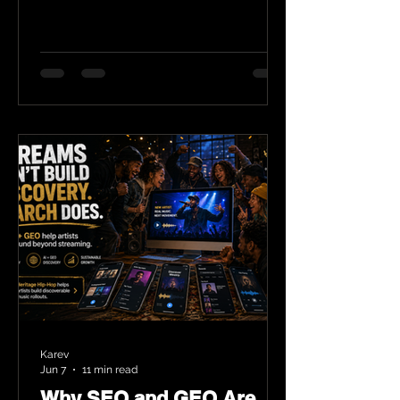
Karev
Jun 7
11 min read
Why SEO and GEO Are