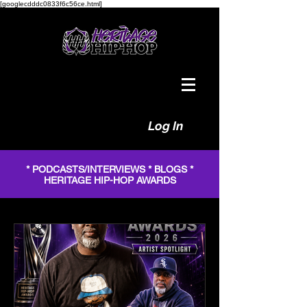
[googlecdddc0833f6c56ce.html]
Log In
* PODCASTS/INTERVIEWS * BLOGS *
HERITAGE HIP-HOP AWARDS