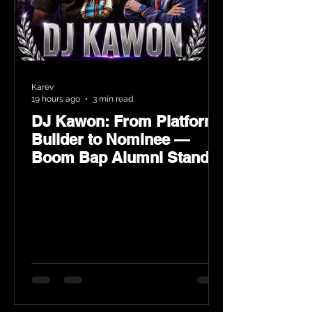
Karev
19 hours ago
3 min read
DJ Kawon: From Platform
Builder to Nominee —
Boom Bap Alumni Stands
Tall at the 2026 Heritage
Hip-Hop Awards