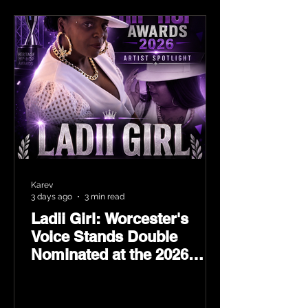
Karev
3 days ago
3 min read
Ladii Girl: Worcester's
Voice Stands Double
Nominated at the 2026
Heritage Hip-Hop Awards