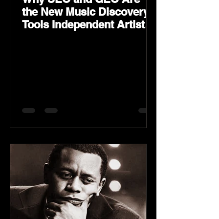
the New Music Discovery
Tools Independent Artists
Need Now