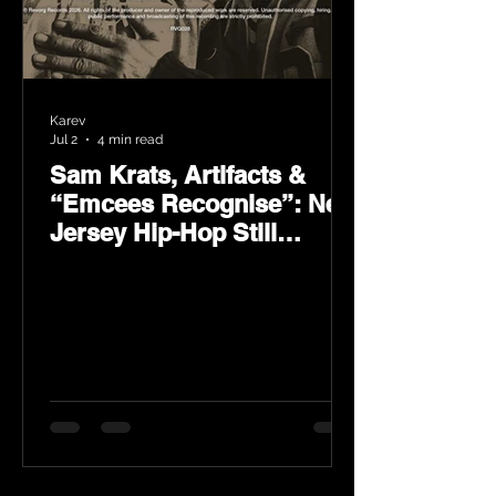
Karev
Jul 2
4 min read
Sam Krats, Artifacts &
“Emcees Recognise”: New
Jersey Hip-Hop Still
Speaks Loud