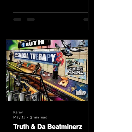
Karev
May 21
3 min read
Truth & Da Beatminerz