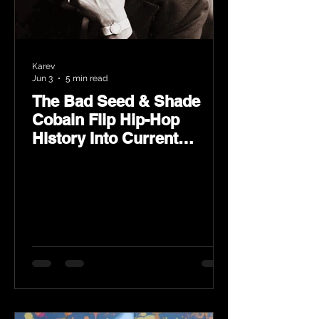
Karev
Jun 3
5 min read
The Bad Seed & Shade
Cobain Flip Hip-Hop
History Into Current
Classic Material on Flip
Wilson 2