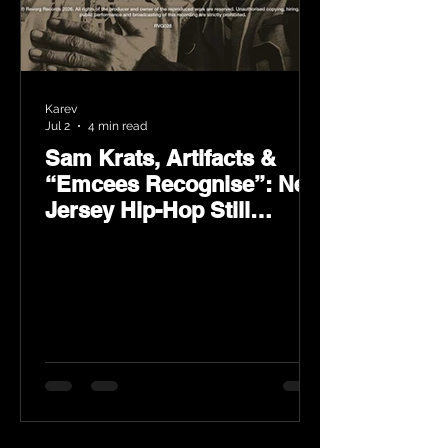
Karev
Jul 2
4 min read
Sam Krats, Artifacts &
“Emcees Recognise”: New
Jersey Hip-Hop Still
Speaks Loud