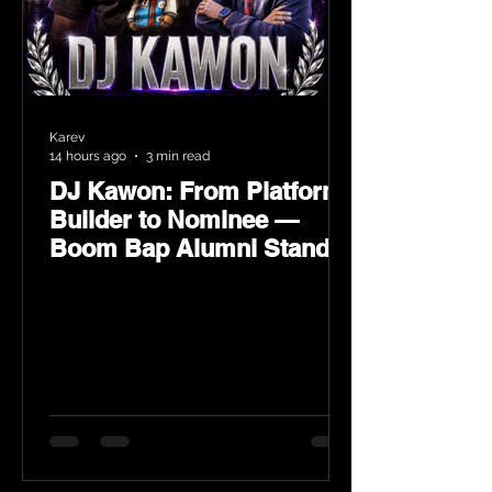
Karev
14 hours ago
3 min read
DJ Kawon: From Platform
Builder to Nominee —
Boom Bap Alumni Stands
Tall at the 2026 Heritage
Hip-Hop Awards