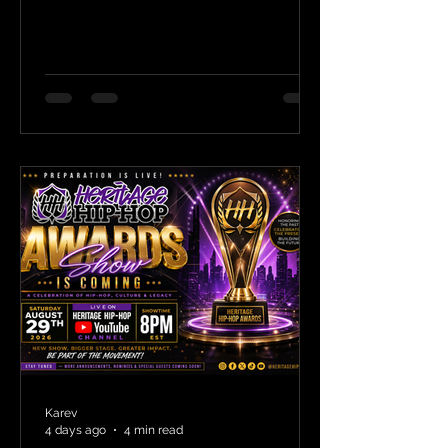
Karev
4 days ago
4 min read