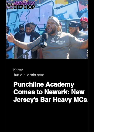
Karev
Jun 2
2 min read
Punchline Academy
Comes to Newark: New
Jersey’s Bar Heavy MCs
Put the World on Notice