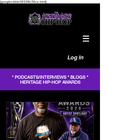
[googlecdddc0833f6c56ce.html]
Log In
* PODCASTS/INTERVIEWS * BLOGS *
HERITAGE HIP-HOP AWARDS