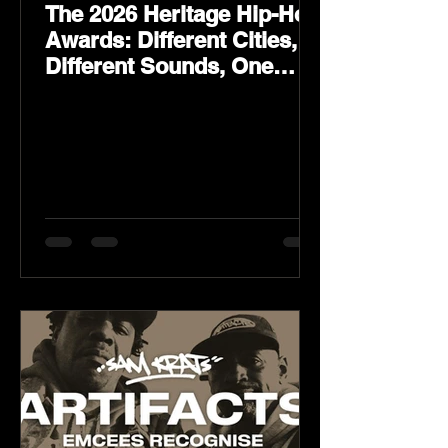
The 2026 Heritage Hip-Hop
Awards: Different Cities,
Different Sounds, One
Culture — August 29 on
YouTube.