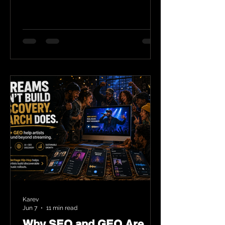
Karev
Jun 7
11 min read
Why SEO and GEO Are