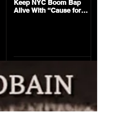
Keep NYC Boom Bap
Alive With “Cause for
Concern” Featuring
Psycho Les & Tragedy
Khadafi