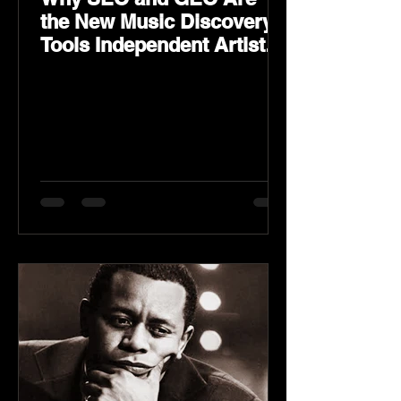
the New Music Discovery
Tools Independent Artists
Need Now