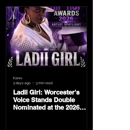
Karev
3 days ago
3 min read
Ladii Girl: Worcester's
Voice Stands Double
Nominated at the 2026
Heritage Hip-Hop Awards