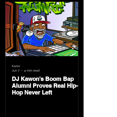
Karev
Jun 7
4 min read
DJ Kawon's Boom Bap
Alumni Proves Real Hip-
Hop Never Left